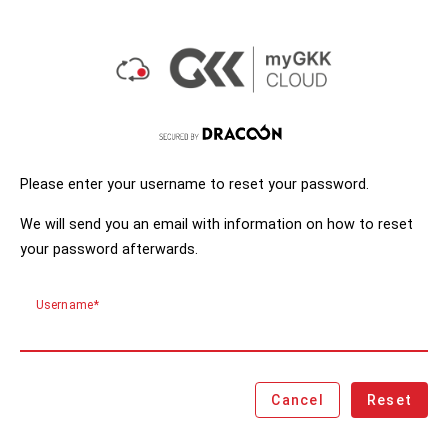
Please enter your username to reset your password.
We will send you an email with information on how to reset
your password afterwards.
Username
Cancel
Reset