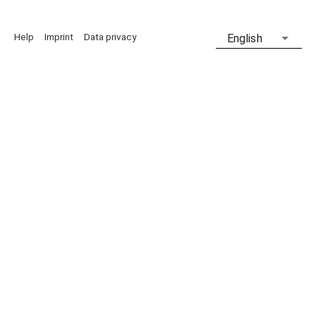
Help
Imprint
Data privacy
English